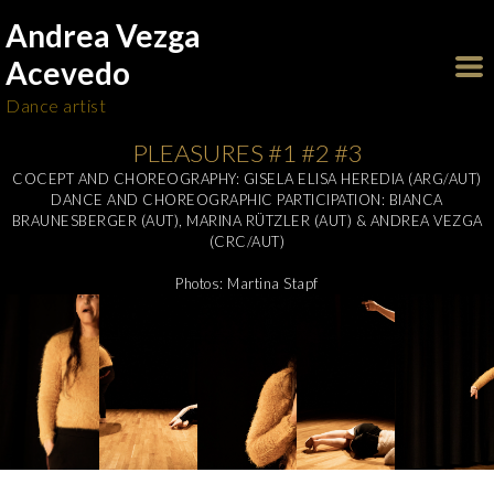
Andrea Vezga
Acevedo
Dance artist
PLEASURES #1 #2 #3
COCEPT AND CHOREOGRAPHY: GISELA ELISA HEREDIA (ARG/AUT)
DANCE AND CHOREOGRAPHIC PARTICIPATION: BIANCA
BRAUNESBERGER (AUT), MARINA RÜTZLER (AUT) & ANDREA VEZGA
(CRC/AUT)
Photos: Martina Stapf