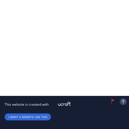
This website is created with
I WANT A WEBSITE LIKE THIS