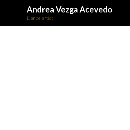
Andrea Vezga Acevedo
Dance artist